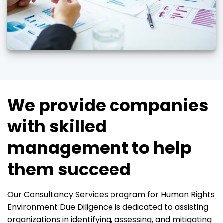
We provide companies
with skilled
management to help
them succeed
Our Consultancy Services program for Human Rights
Environment Due Diligence is dedicated to assisting
organizations in identifying, assessing, and mitigating