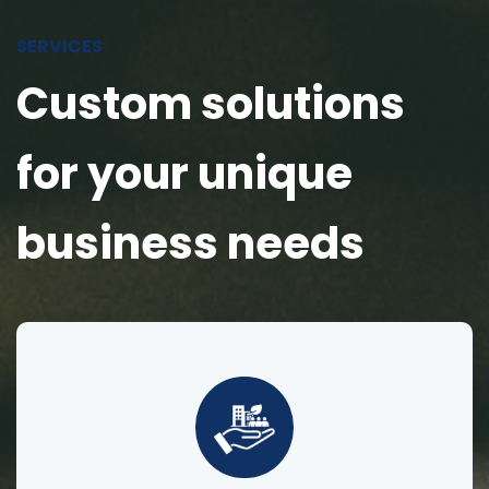
SERVICES
Custom solutions
for your unique
business needs