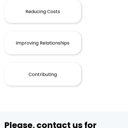
Reducing Costs
Improving Relationships
Contributing
Please, contact us for