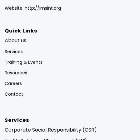
Website: http://imsint.org
Quick Links
About us
Services
Training & Events
Resources
Careers
Contact
Services
Corporate Social Responsibility (CSR)