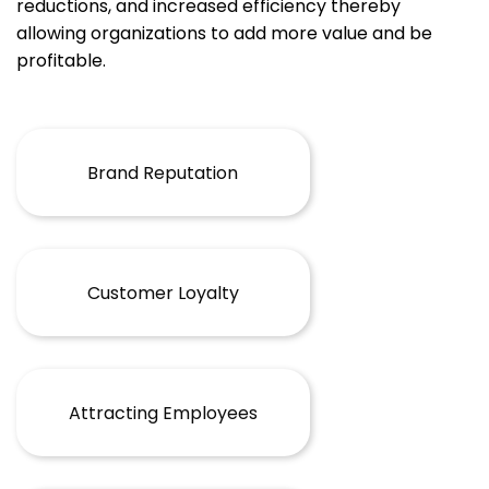
reductions, and increased efficiency thereby
allowing organizations to add more value and be
profitable.
Brand Reputation
Customer Loyalty
Attracting Employees