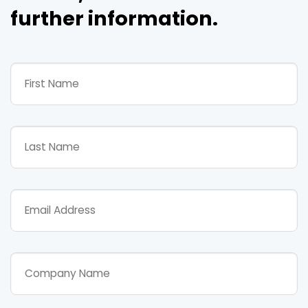
further information.