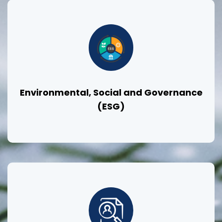
Environmental, Social and Governance
(ESG)