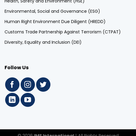
Health, Safety and Environment (HSE)
Environmental, Social and Governance (ESG)
Human Right Environment Due Diligent (HREDD)
Customs Trade Partnership Against Terrorism (CTPAT)
Diversity, Equality and Inclusion (DEI)
Follow Us
© 2026
IMS International
| All Rights Reserved