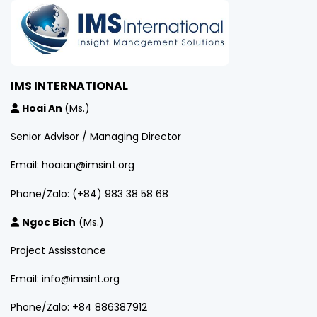
IMS INTERNATIONAL
Hoai An
(Ms.)
Senior Advisor / Managing Director
Email: hoaian@imsint.org
Phone/Zalo: (+84) 983 38 58 68
Ngoc Bich
(Ms.)
Project Assisstance
Email: info@imsint.org
Phone/Zalo: +84 886387912