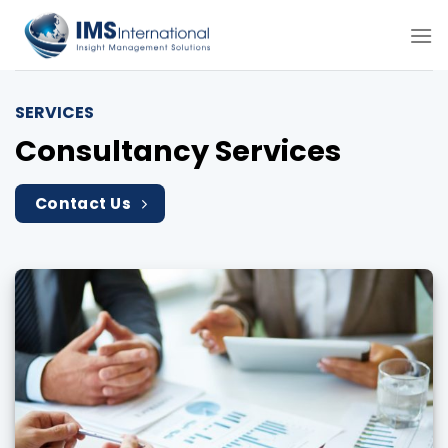
Skip
to
content
SERVICES
Consultancy Services
Contact Us