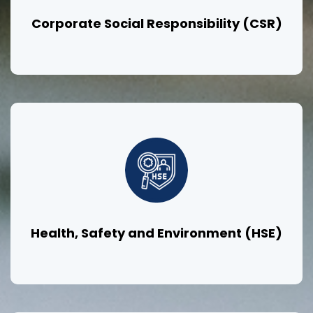
Corporate Social Responsibility (CSR)
Health, Safety and Environment (HSE)