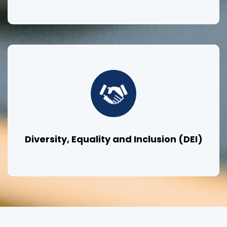
Diversity, Equality and Inclusion (DEI)