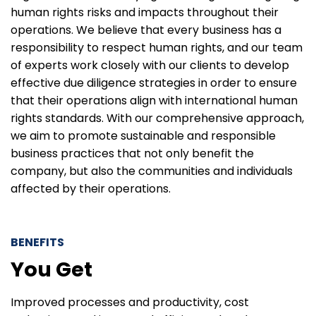
human rights risks and impacts throughout their
operations. We believe that every business has a
responsibility to respect human rights, and our team
of experts work closely with our clients to develop
effective due diligence strategies in order to ensure
that their operations align with international human
rights standards. With our comprehensive approach,
we aim to promote sustainable and responsible
business practices that not only benefit the
company, but also the communities and individuals
affected by their operations.
BENEFITS
You Get
Improved processes and productivity, cost