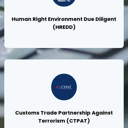
Human Right Environment Due Diligent
(HREDD)
Customs Trade Partnership Against
Terrorism (CTPAT)