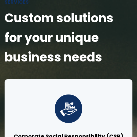
SERVICES
Custom solutions
for your unique
business needs
Corporate Social Responsibility (CSR)