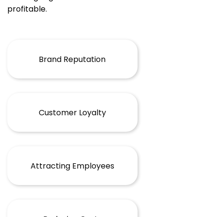
profitable.
Brand Reputation
Customer Loyalty
Attracting Employees