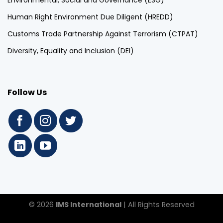
Environmental, Social and Governance (ESG)
Human Right Environment Due Diligent (HREDD)
Customs Trade Partnership Against Terrorism (CTPAT)
Diversity, Equality and Inclusion (DEI)
Follow Us
© 2026
IMS International
| All Rights Reserved