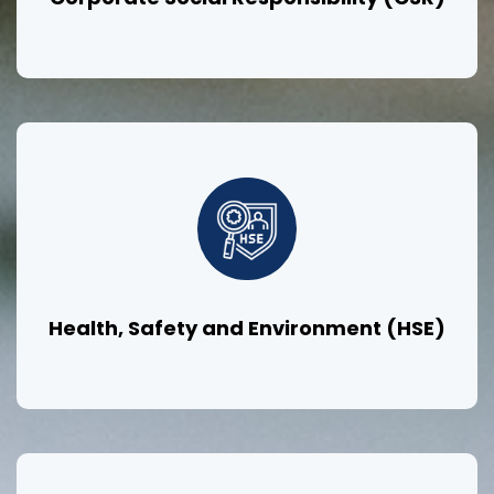
Health, Safety and Environment (HSE)