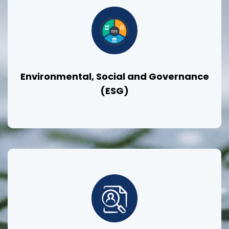
Environmental, Social and Governance
(ESG)