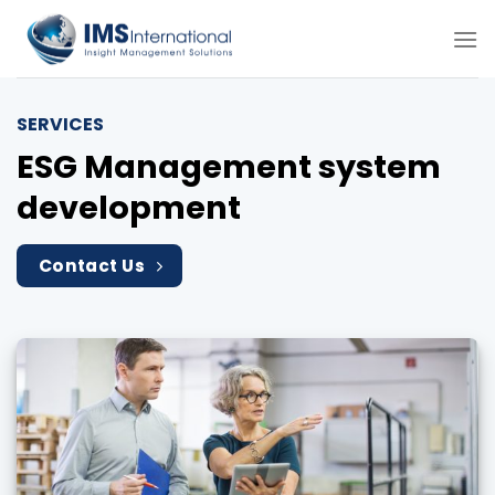
Skip
to
content
SERVICES
ESG Management system
development
Contact Us