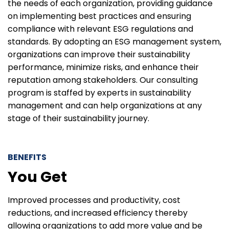
the needs of each organization, providing guidance
on implementing best practices and ensuring
compliance with relevant ESG regulations and
standards. By adopting an ESG management system,
organizations can improve their sustainability
performance, minimize risks, and enhance their
reputation among stakeholders. Our consulting
program is staffed by experts in sustainability
management and can help organizations at any
stage of their sustainability journey.
BENEFITS
You Get
Improved processes and productivity, cost
reductions, and increased efficiency thereby
allowing organizations to add more value and be