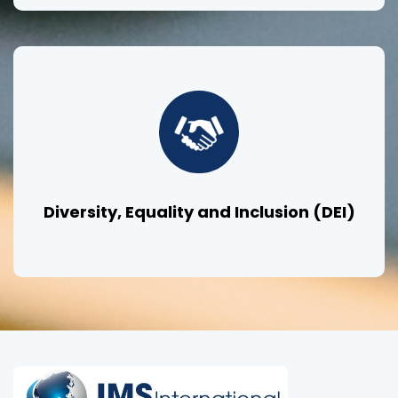
Diversity, Equality and Inclusion (DEI)