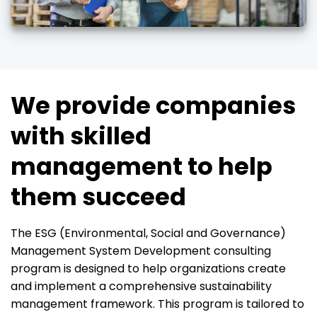
We provide companies
with skilled
management to help
them succeed
The ESG (Environmental, Social and Governance)
Management System Development consulting
program is designed to help organizations create
and implement a comprehensive sustainability
management framework. This program is tailored to