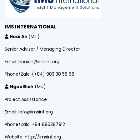
IMS INTERNATIONAL
Hoai An
(Ms.)
Senior Advisor / Managing Director
Email: hoaian@imsint.org
Phone/Zalo: (+84) 983 38 58 68
Ngoc Bich
(Ms.)
Project Assisstance
Email: info@imsint.org
Phone/Zalo: +84 886387912
Website: http://imsint.org