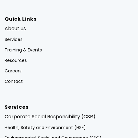
Quick Links
About us
Services
Training & Events
Resources
Careers
Contact
Services
Corporate Social Responsibility (CSR)
Health, Safety and Environment (HSE)