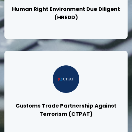
Human Right Environment Due Diligent
(HREDD)
Customs Trade Partnership Against
Terrorism (CTPAT)