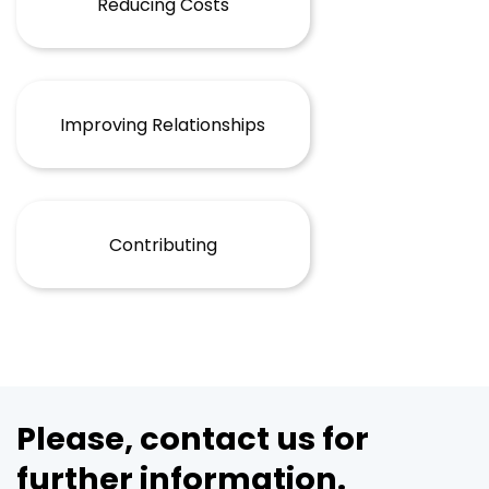
Reducing Costs
Improving Relationships
Contributing
Please, contact us for
further information.