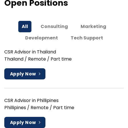
Open Positions
All
Consulting
Marketing
Development
Tech Support
CSR Advisor in Thailand
Thailand / Remote / Part time
Apply Now
CSR Advisor in Phillipines
Phillipines / Remote / Part time
Apply Now