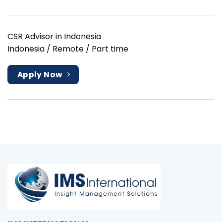
CSR Advisor in Indonesia
Indonesia / Remote / Part time
Apply Now