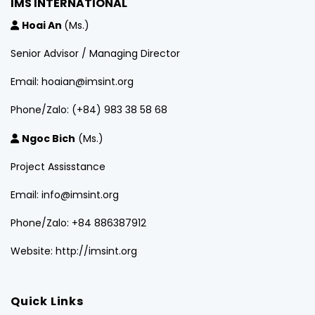
IMS INTERNATIONAL
Hoai An
(Ms.)
Senior Advisor / Managing Director
Email: hoaian@imsint.org
Phone/Zalo: (+84) 983 38 58 68
Ngoc Bich
(Ms.)
Project Assisstance
Email: info@imsint.org
Phone/Zalo: +84 886387912
Website: http://imsint.org
Quick Links