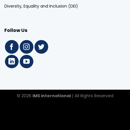
Diversity, Equality and Inclusion (DEI)
Follow Us
© 2026
IMS International
| All Rights Reserved