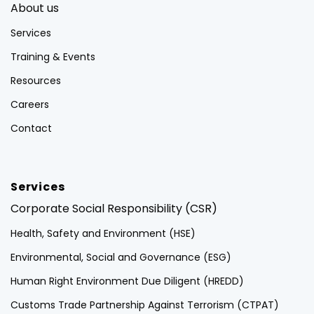
About us
Services
Training & Events
Resources
Careers
Contact
Services
Corporate Social Responsibility (CSR)
Health, Safety and Environment (HSE)
Environmental, Social and Governance (ESG)
Human Right Environment Due Diligent (HREDD)
Customs Trade Partnership Against Terrorism (CTPAT)