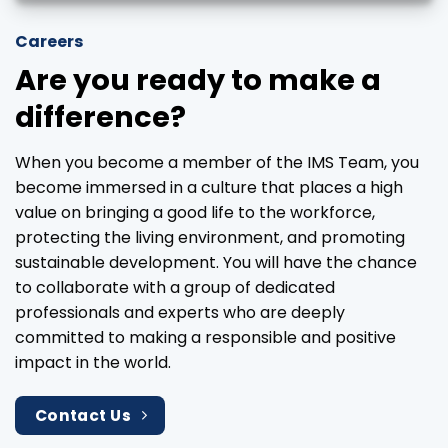
Careers
Are you ready to make a
difference?
When you become a member of the IMS Team, you
become immersed in a culture that places a high
value on bringing a good life to the workforce,
protecting the living environment, and promoting
sustainable development. You will have the chance
to collaborate with a group of dedicated
professionals and experts who are deeply
committed to making a responsible and positive
impact in the world.
Contact Us