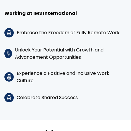
Working at IMS International
Embrace the Freedom of Fully Remote Work
Unlock Your Potential with Growth and
Advancement Opportunities
Experience a Positive and Inclusive Work
Culture
Celebrate Shared Success