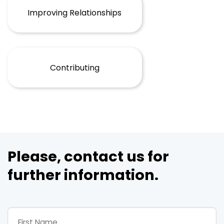
Improving Relationships
Contributing
Please, contact us for
further information.