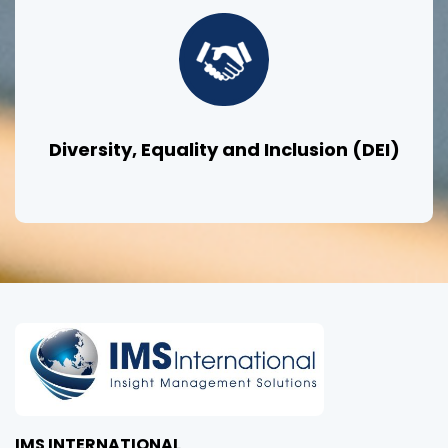
Diversity, Equality and Inclusion (DEI)
IMS INTERNATIONAL