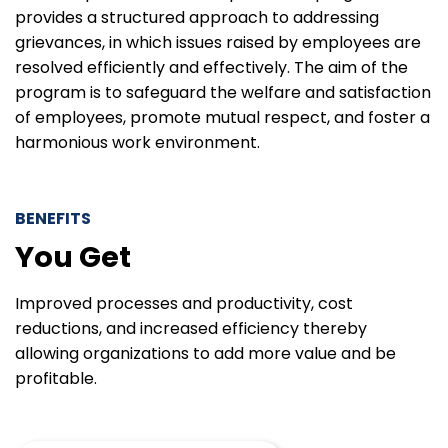
provides a structured approach to addressing
grievances, in which issues raised by employees are
resolved efficiently and effectively. The aim of the
program is to safeguard the welfare and satisfaction
of employees, promote mutual respect, and foster a
harmonious work environment.
BENEFITS
You Get
Improved processes and productivity, cost
reductions, and increased efficiency thereby
allowing organizations to add more value and be
profitable.