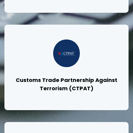
Customs Trade Partnership Against
Terrorism (CTPAT)