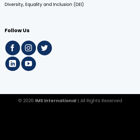
Diversity, Equality and Inclusion (DEI)
Follow Us
© 2026
IMS International
| All Rights Reserved