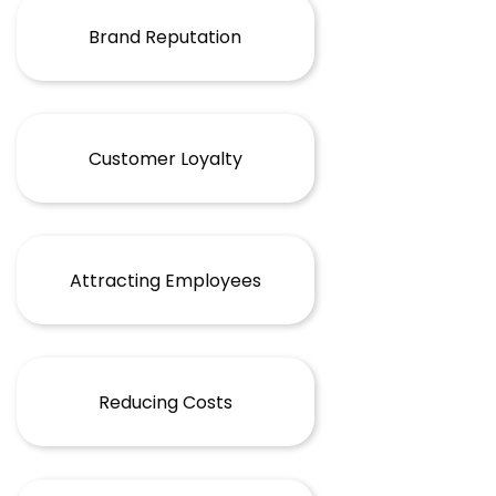
Brand Reputation
Customer Loyalty
Attracting Employees
Reducing Costs