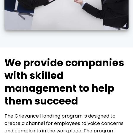
We provide companies
with skilled
management to help
them succeed
The Grievance Handling program is designed to
create a channel for employees to voice concerns
and complaints in the workplace. The program