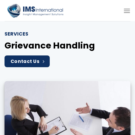
Skip
to
content
SERVICES
Grievance Handling
Contact Us