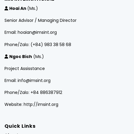
Hoai An
(Ms.)
Senior Advisor / Managing Director
Email: hoaian@imsint.org
Phone/Zalo: (+84) 983 38 58 68
Ngoc Bich
(Ms.)
Project Assisstance
Email: info@imsint.org
Phone/Zalo: +84 886387912
Website: http://imsint.org
Quick Links