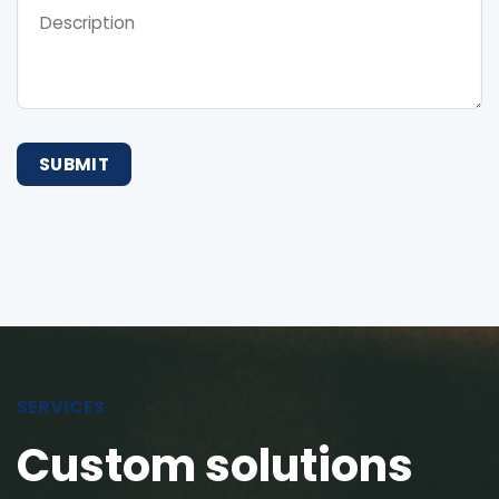
SERVICES
Custom solutions