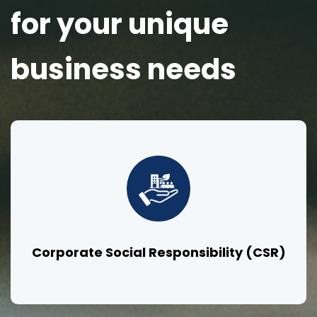
for your unique
business needs
Corporate Social Responsibility (CSR)