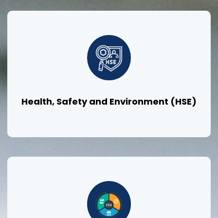
Health, Safety and Environment (HSE)