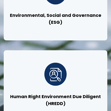
Environmental, Social and Governance
(ESG)
Human Right Environment Due Diligent
(HREDD)