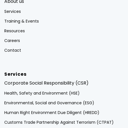
About us
Services
Training & Events
Resources
Careers
Contact
Services
Corporate Social Responsibility (CSR)
Health, Safety and Environment (HSE)
Environmental, Social and Governance (ESG)
Human Right Environment Due Diligent (HREDD)
Customs Trade Partnership Against Terrorism (CTPAT)