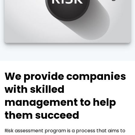
We provide companies
with skilled
management to help
them succeed
Risk assessment program is a process that aims to