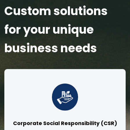
Custom solutions
for your unique
business needs
Corporate Social Responsibility (CSR)