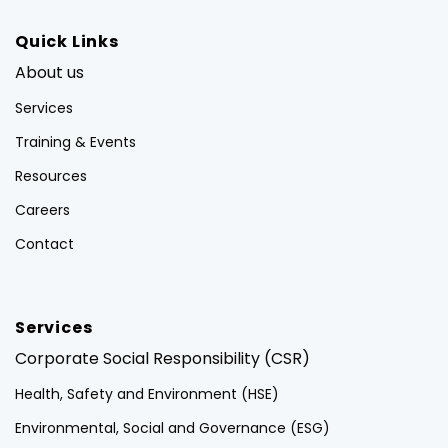
Quick Links
About us
Services
Training & Events
Resources
Careers
Contact
Services
Corporate Social Responsibility (CSR)
Health, Safety and Environment (HSE)
Environmental, Social and Governance (ESG)