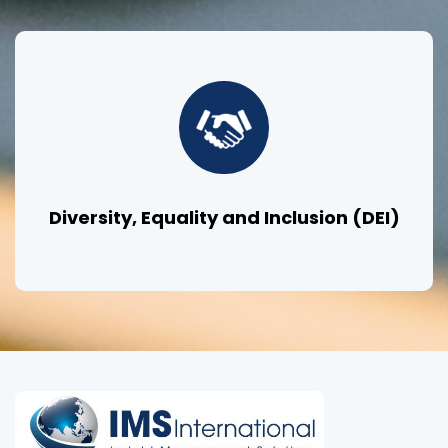
Diversity, Equality and Inclusion (DEI)