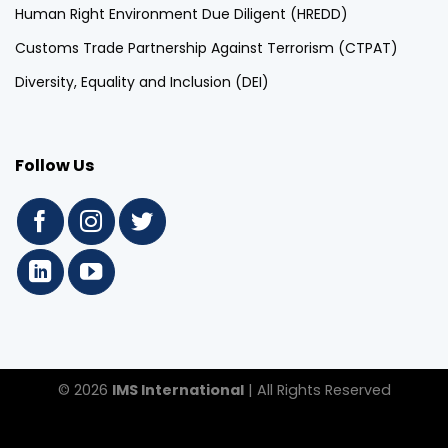
Human Right Environment Due Diligent (HREDD)
Customs Trade Partnership Against Terrorism (CTPAT)
Diversity, Equality and Inclusion (DEI)
Follow Us
© 2026
IMS International
| All Rights Reserved