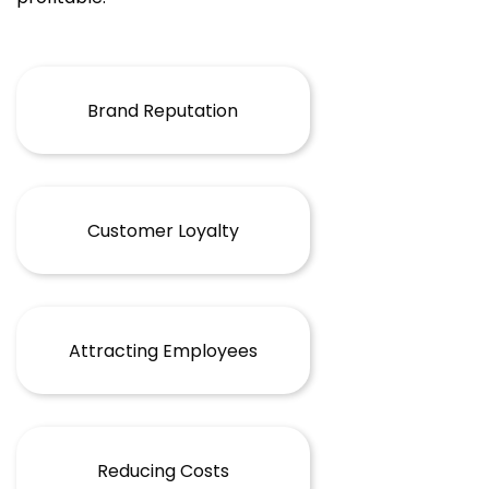
Brand Reputation
Customer Loyalty
Attracting Employees
Reducing Costs