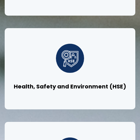
Health, Safety and Environment (HSE)