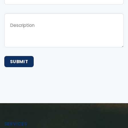
SERVICES