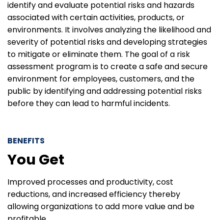
identify and evaluate potential risks and hazards
associated with certain activities, products, or
environments. It involves analyzing the likelihood and
severity of potential risks and developing strategies
to mitigate or eliminate them. The goal of a risk
assessment program is to create a safe and secure
environment for employees, customers, and the
public by identifying and addressing potential risks
before they can lead to harmful incidents.
BENEFITS
You Get
Improved processes and productivity, cost
reductions, and increased efficiency thereby
allowing organizations to add more value and be
profitable.