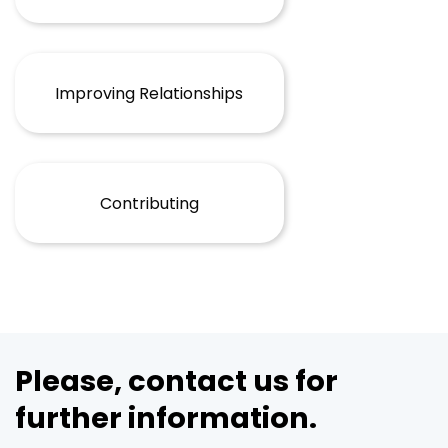
Improving Relationships
Contributing
Please, contact us for
further information.