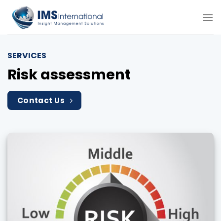
Skip
to
content
SERVICES
Risk assessment
Contact Us