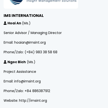
IMS INTERNATIONAL
Hoai An
(Ms.)
Senior Advisor / Managing Director
Email: hoaian@imsint.org
Phone/Zalo: (+84) 983 38 58 68
Ngoc Bich
(Ms.)
Project Assisstance
Email: info@imsint.org
Phone/Zalo: +84 886387912
Website: http://imsint.org