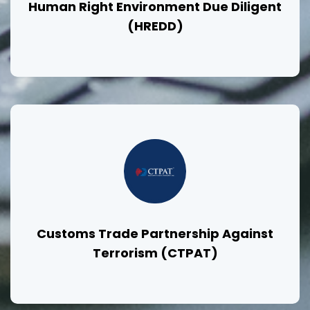
Human Right Environment Due Diligent
(HREDD)
Customs Trade Partnership Against
Terrorism (CTPAT)