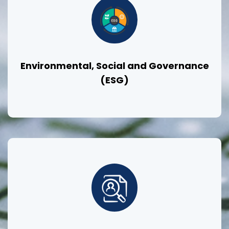
Environmental, Social and Governance
(ESG)