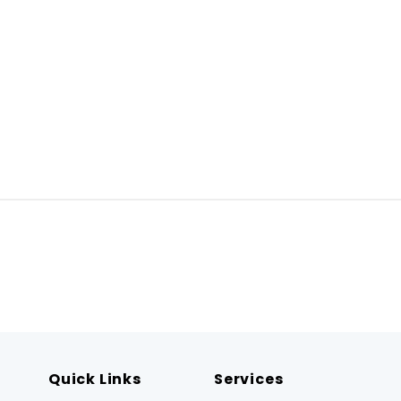
Quick Links
Services