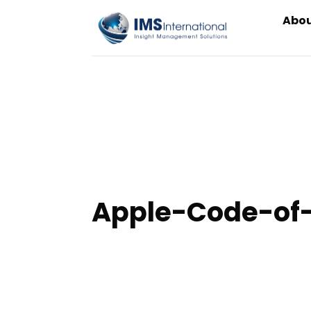
Skip
Abou
to
content
Apple-Code-of