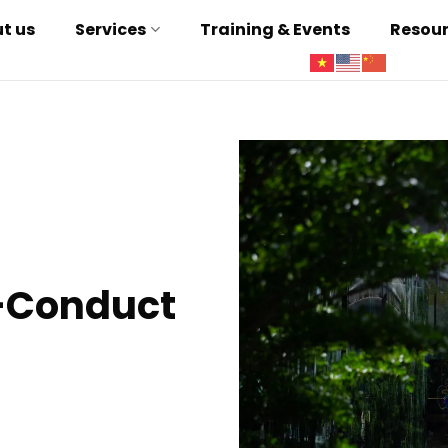
t us
Services
Training & Events
Resou
-Conduct