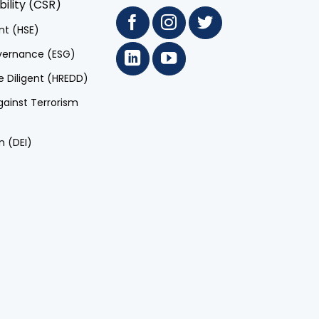
ility (CSR)
nt (HSE)
overnance (ESG)
 Diligent (HREDD)
ainst Terrorism
n (DEI)