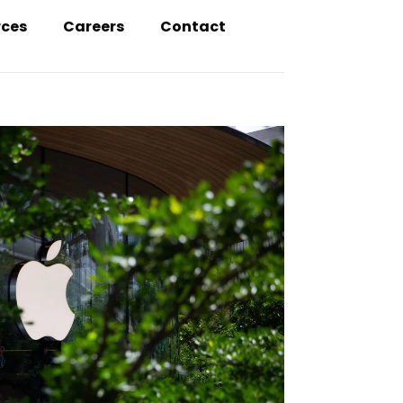
rces
Careers
Contact