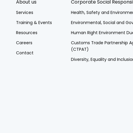
About us
Corporate Social Responsib
Services
Health, Safety and Environme
Training & Events
Environmental, Social and G
Resources
Human Right Environment Due
Careers
Customs Trade Partnership Ag
(CTPAT)
Contact
Diversity, Equality and Inclusio