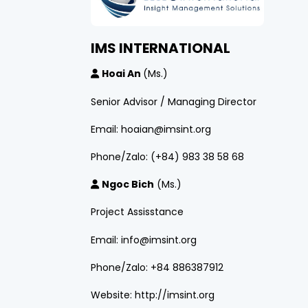
IMS INTERNATIONAL
Hoai An
(Ms.)
Senior Advisor / Managing Director
Email: hoaian@imsint.org
Phone/Zalo: (+84) 983 38 58 68
Ngoc Bich
(Ms.)
Project Assisstance
Email: info@imsint.org
Phone/Zalo: +84 886387912
Website: http://imsint.org