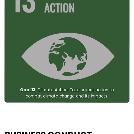
Goal 13
: Climate Action: Take urgent action to
combat climate change and its impacts.