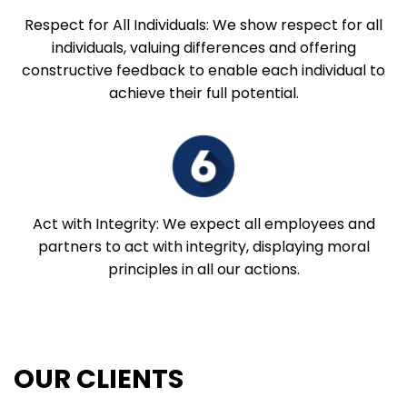
Respect for All Individuals: We show respect for all
individuals, valuing differences and offering
constructive feedback to enable each individual to
achieve their full potential.
Act with Integrity: We expect all employees and
partners to act with integrity, displaying moral
principles in all our actions.
OUR CLIENTS