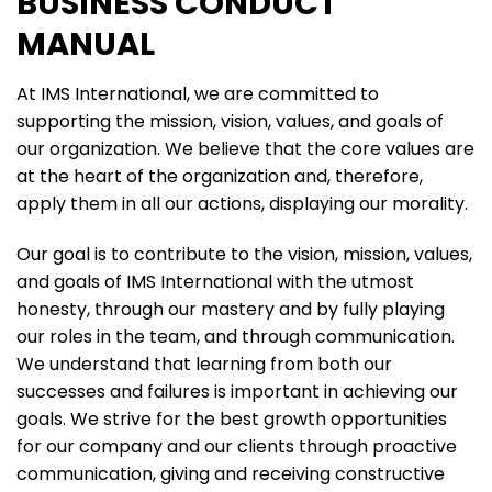
BUSINESS CONDUCT
MANUAL
At IMS International, we are committed to
supporting the mission, vision, values, and goals of
our organization. We believe that the core values are
at the heart of the organization and, therefore,
apply them in all our actions, displaying our morality.
Our goal is to contribute to the vision, mission, values,
and goals of IMS International with the utmost
honesty, through our mastery and by fully playing
our roles in the team, and through communication.
We understand that learning from both our
successes and failures is important in achieving our
goals. We strive for the best growth opportunities
for our company and our clients through proactive
communication, giving and receiving constructive