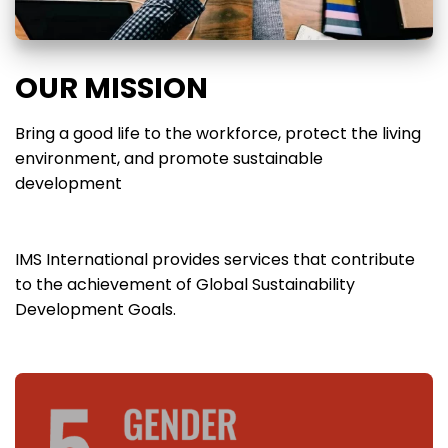
OUR MISSION
Bring a good life to the workforce, protect the living
environment, and promote sustainable
development
IMS International provides services that contribute
to the achievement of Global Sustainability
Development Goals.