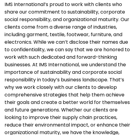
IMS International’s proud to work with clients who
share our commitment to sustainability, corporate
social responsibility, and organizational maturity. Our
clients come from a diverse range of industries,
including garment, textile, footwear, furniture, and
electronics. While we can’t disclose their names due
to confidentiality, we can say that we are honored to
work with such dedicated and forward-thinking
businesses. At IMS International, we understand the
importance of sustainability and corporate social
responsibility in today’s business landscape. That’s
why we work closely with our clients to develop
comprehensive strategies that help them achieve
their goals and create a better world for themselves
and future generations. Whether our clients are
looking to improve their supply chain practices,
reduce their environmental impact, or enhance their
organizational maturity, we have the knowledge,