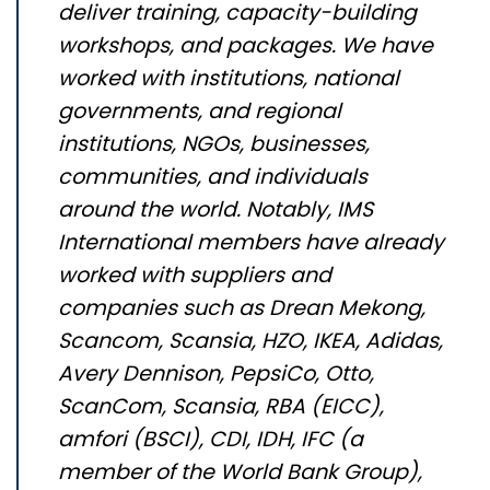
deliver training, capacity-building
workshops, and packages. We have
worked with institutions, national
governments, and regional
institutions, NGOs, businesses,
communities, and individuals
around the world. Notably, IMS
International members have already
worked with suppliers and
companies such as
Drean
Mekong,
Scancom
,
Scansia
, HZO, IKEA, Adidas,
Avery Dennison, PepsiCo, Otto,
ScanCom
,
Scansia
, RBA (EICC),
amfori
(BSCI), CDI, IDH, IFC (a
member of the World Bank Group),