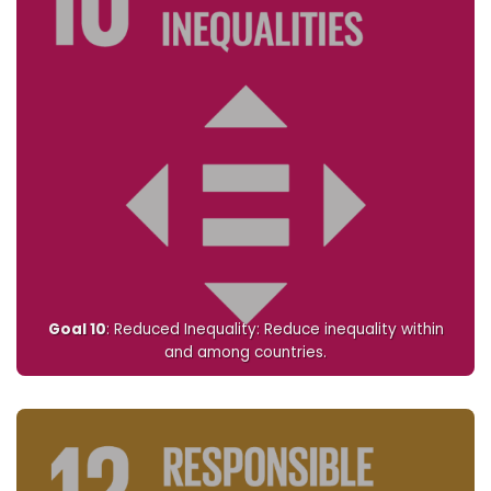
Goal 10
: Reduced Inequality: Reduce inequality within
and among countries.