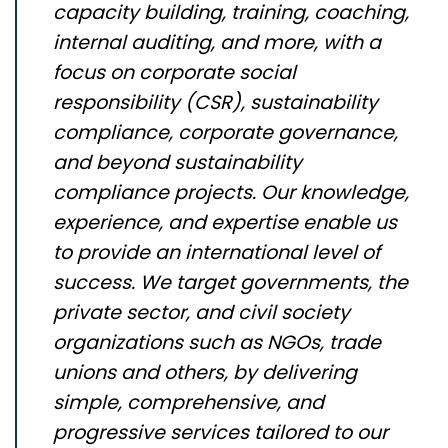
capacity building, training, coaching,
internal auditing, and more, with a
focus on corporate social
responsibility (CSR), sustainability
compliance, corporate governance,
and beyond sustainability
compliance projects. Our knowledge,
experience, and expertise enable us
to provide an international level of
success. We target governments, the
private sector, and civil society
organizations such as NGOs, trade
unions and others, by delivering
simple, comprehensive, and
progressive services tailored to our