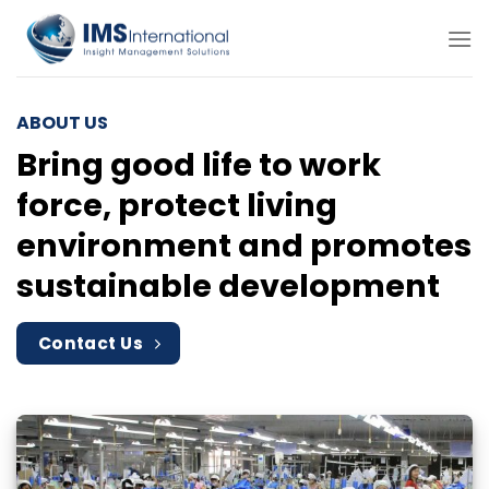
Skip
to
content
ABOUT US
Bring good life to work
force, protect living
environment and promotes
sustainable development
Contact Us