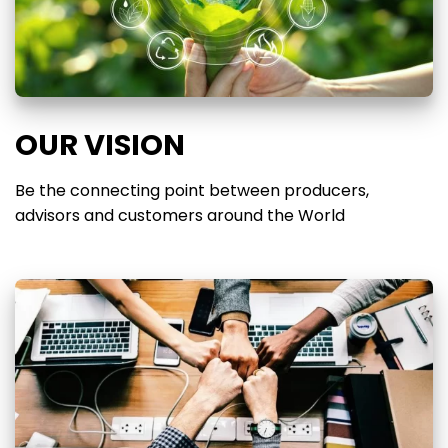
OUR VISION
Be the connecting point between producers,
advisors and customers around the World