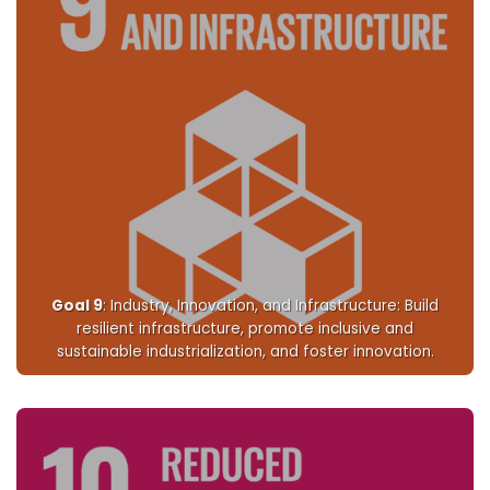
Goal 9
: Industry, Innovation, and Infrastructure: Build
resilient infrastructure, promote inclusive and
sustainable industrialization, and foster innovation.