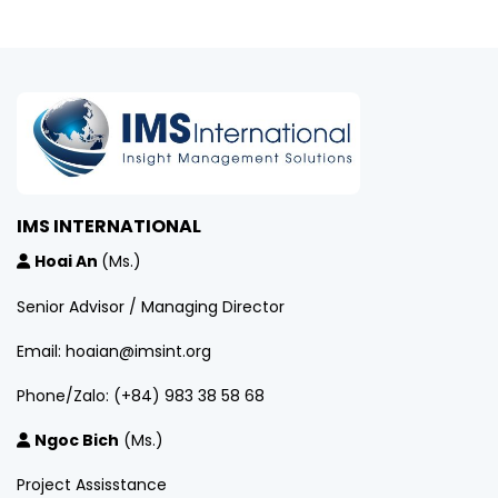
IMS INTERNATIONAL
Hoai An
(Ms.)
Senior Advisor / Managing Director
Email: hoaian@imsint.org
Phone/Zalo: (+84) 983 38 58 68
Ngoc Bich
(Ms.)
Project Assisstance