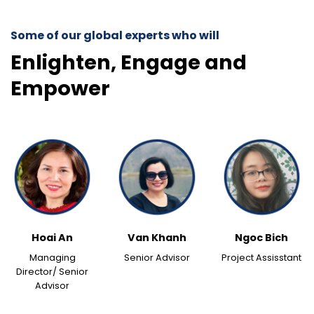
Some of our global experts who will
Enlighten, Engage and
Empower
Hoai An
Van Khanh
Ngoc Bich
Managing
Senior Advisor
Project Assisstant
Director/ Senior
Advisor