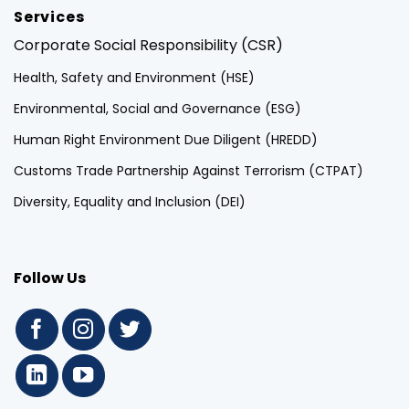
Services
Corporate Social Responsibility (CSR)
Health, Safety and Environment (HSE)
Environmental, Social and Governance (ESG)
Human Right Environment Due Diligent (HREDD)
Customs Trade Partnership Against Terrorism (CTPAT)
Diversity, Equality and Inclusion (DEI)
Follow Us