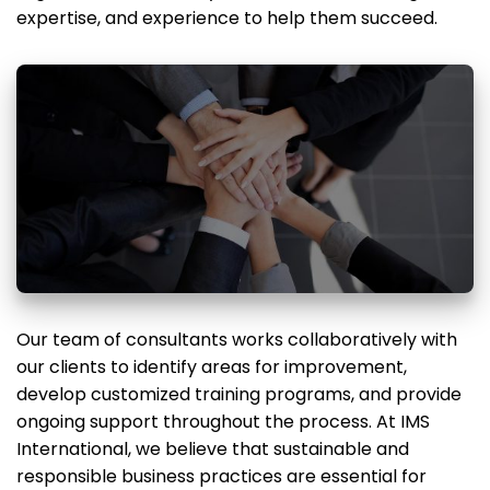
expertise, and experience to help them succeed.
Our team of consultants works collaboratively with
our clients to identify areas for improvement,
develop customized training programs, and provide
ongoing support throughout the process. At IMS
International, we believe that sustainable and
responsible business practices are essential for