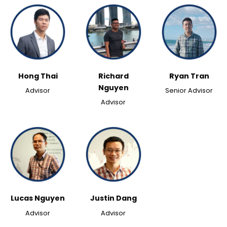
Hong Thai
Richard
Ryan Tran
Nguyen
Advisor
Senior Advisor
Advisor
Lucas Nguyen
Justin Dang
Advisor
Advisor