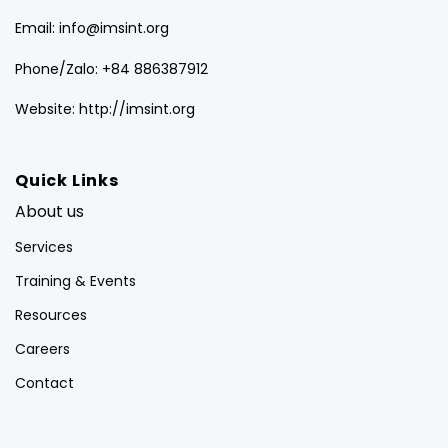
Email: info@imsint.org
Phone/Zalo: +84 886387912
Website: http://imsint.org
Quick Links
About us
Services
Training & Events
Resources
Careers
Contact