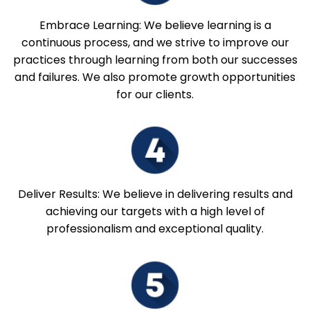
Embrace Learning: We believe learning is a
continuous process, and we strive to improve our
practices through learning from both our successes
and failures. We also promote growth opportunities
for our clients.
Deliver Results: We believe in delivering results and
achieving our targets with a high level of
professionalism and exceptional quality.