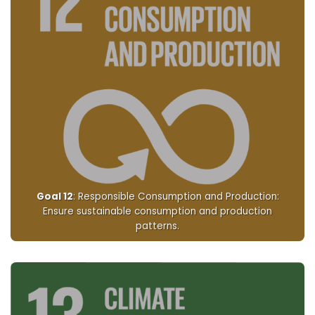
Goal 12
: Responsible Consumption and Production:
Ensure sustainable consumption and production
patterns.