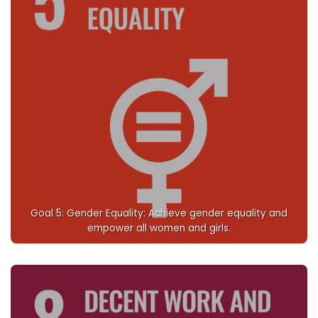
Goal 5: Gender Equality: Achieve gender equality and
empower all women and girls.