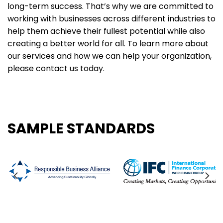
long-term success. That’s why we are committed to
working with businesses across different industries to
help them achieve their fullest potential while also
creating a better world for all. To learn more about
our services and how we can help your organization,
please contact us today.
SAMPLE STANDARDS