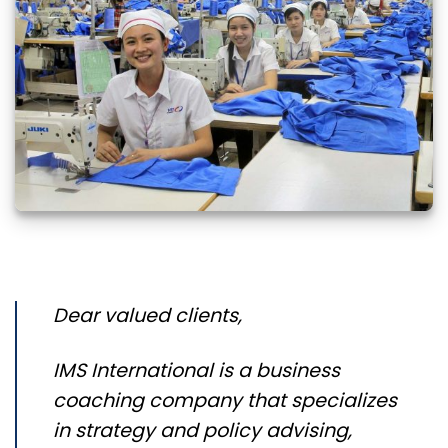
Dear valued clients,
IMS International is a business
coaching company that specializes
in strategy and policy advising,