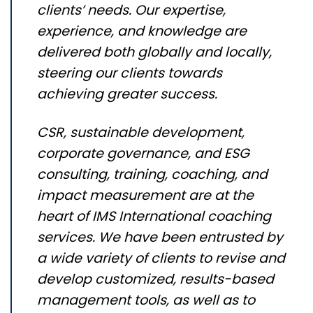
clients’ needs. Our expertise,
experience, and knowledge are
delivered both globally and locally,
steering our clients towards
achieving greater success.
CSR, sustainable development,
corporate governance, and ESG
consulting, training, coaching, and
impact measurement are at the
heart of IMS International coaching
services. We have been entrusted by
a wide variety of clients to revise and
develop customized, results-based
management tools, as well as to