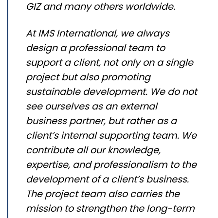
GIZ and many others worldwide.
At IMS International, we always
design a professional team to
support a client, not only on a single
project but also promoting
sustainable development. We do not
see ourselves as an external
business partner, but rather as a
client’s internal supporting team. We
contribute all our knowledge,
expertise, and professionalism to the
development of a client’s business.
The project team also carries the
mission to strengthen the long-term