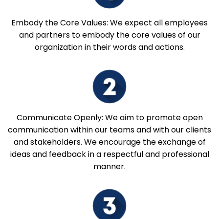
Embody the Core Values: We expect all employees
and partners to embody the core values of our
organization in their words and actions.
Communicate Openly: We aim to promote open
communication within our teams and with our clients
and stakeholders. We encourage the exchange of
ideas and feedback in a respectful and professional
manner.