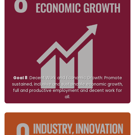
Goal 8
: Decent Work and Economic Growth: Promote
sustained, inclusive and sustainable economic growth,
full and productive employment and decent work for
all.