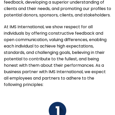
feedback, developing a superior understanding of
clients and their needs, and promoting our profiles to
potential donors, sponsors, clients, and stakeholders.
At IMS International, we show respect for all
individuals by offering constructive feedback and
open communication, valuing differences, enabling
each individual to achieve high expectations,
standards, and challenging goals, believing in their
potential to contribute to the fullest, and being
honest with them about their performances. As a
business partner with IMS International, we expect
all employees and partners to adhere to the
following principles: