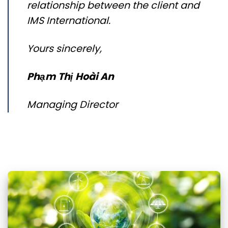
relationship between the client and
IMS International.
Yours sincerely,
Phạm
Thị
Hoài
An
Managing Director