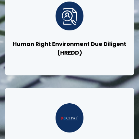
Human Right Environment Due Diligent
(HREDD)