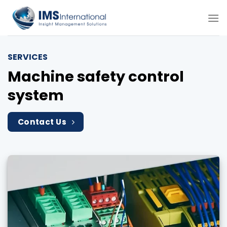
Skip
to
content
SERVICES
Machine safety control
system
Contact Us