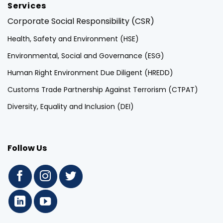
Services
Corporate Social Responsibility (CSR)
Health, Safety and Environment (HSE)
Environmental, Social and Governance (ESG)
Human Right Environment Due Diligent (HREDD)
Customs Trade Partnership Against Terrorism (CTPAT)
Diversity, Equality and Inclusion (DEI)
Follow Us