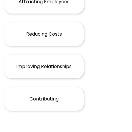
Attracting Employees
Reducing Costs
Improving Relationships
Contributing