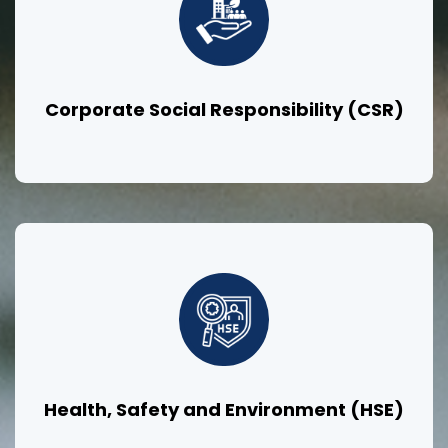
Corporate Social Responsibility (CSR)
Health, Safety and Environment (HSE)