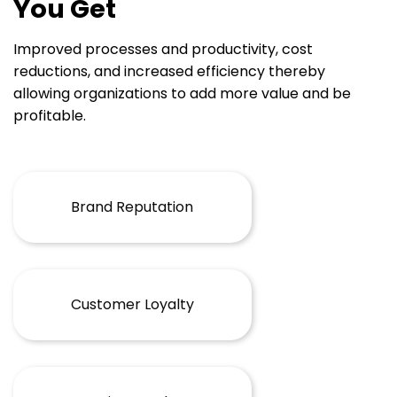
You Get
Improved processes and productivity, cost
reductions, and increased efficiency thereby
allowing organizations to add more value and be
profitable.
Brand Reputation
Customer Loyalty