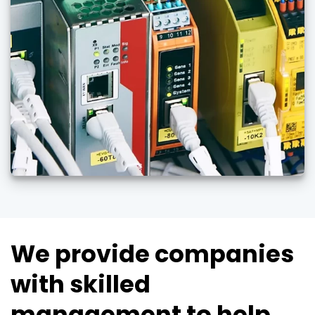
We provide companies
with skilled
management to help