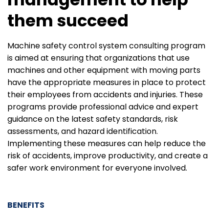
them succeed
Machine safety control system consulting program
is aimed at ensuring that organizations that use
machines and other equipment with moving parts
have the appropriate measures in place to protect
their employees from accidents and injuries. These
programs provide professional advice and expert
guidance on the latest safety standards, risk
assessments, and hazard identification.
Implementing these measures can help reduce the
risk of accidents, improve productivity, and create a
safer work environment for everyone involved.
BENEFITS