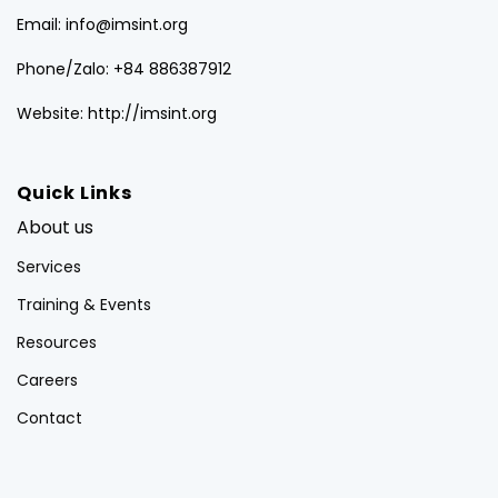
Email: info@imsint.org
Phone/Zalo: +84 886387912
Website: http://imsint.org
Quick Links
About us
Services
Training & Events
Resources
Careers
Contact