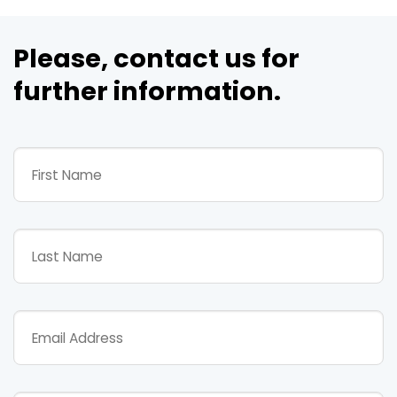
Please, contact us for
further information.