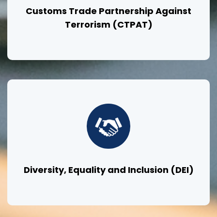
Customs Trade Partnership Against
Terrorism (CTPAT)
Diversity, Equality and Inclusion (DEI)