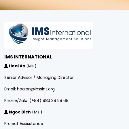
IMS INTERNATIONAL
Hoai An
(Ms.)
Senior Advisor / Managing Director
Email: hoaian@imsint.org
Phone/Zalo: (+84) 983 38 58 68
Ngoc Bich
(Ms.)
Project Assisstance