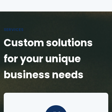
SERVICES
Custom solutions
for your unique
business needs