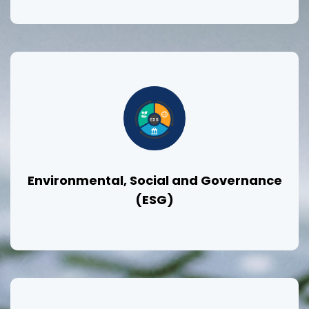
Environmental, Social and Governance
(ESG)