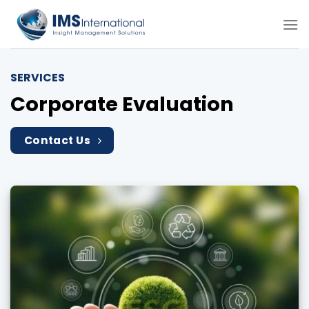
Skip
to
content
SERVICES
Corporate Evaluation
Contact Us