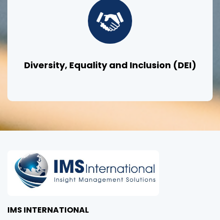
Diversity, Equality and Inclusion (DEI)
IMS INTERNATIONAL