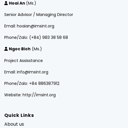
Hoai An
(Ms.)
Senior Advisor / Managing Director
Email: hoaian@imsint.org
Phone/Zalo: (+84) 983 38 58 68
Ngoc Bich
(Ms.)
Project Assisstance
Email: info@imsint.org
Phone/Zalo: +84 886387912
Website: http://imsint.org
Quick Links
About us