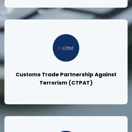
Customs Trade Partnership Against
Terrorism (CTPAT)