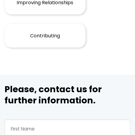
Improving Relationships
Contributing
Please, contact us for
further information.