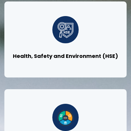
Health, Safety and Environment (HSE)