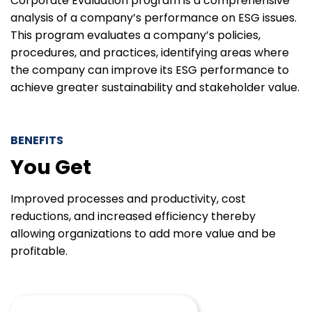
Corporate Evaluation program is a comprehensive
analysis of a company’s performance on ESG issues.
This program evaluates a company’s policies,
procedures, and practices, identifying areas where
the company can improve its ESG performance to
achieve greater sustainability and stakeholder value.
BENEFITS
You Get
Improved processes and productivity, cost
reductions, and increased efficiency thereby
allowing organizations to add more value and be
profitable.