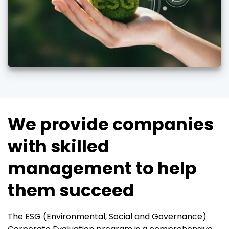
We provide companies
with skilled
management to help
them succeed
The ESG (Environmental, Social and Governance)