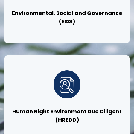
Environmental, Social and Governance
(ESG)
Human Right Environment Due Diligent
(HREDD)