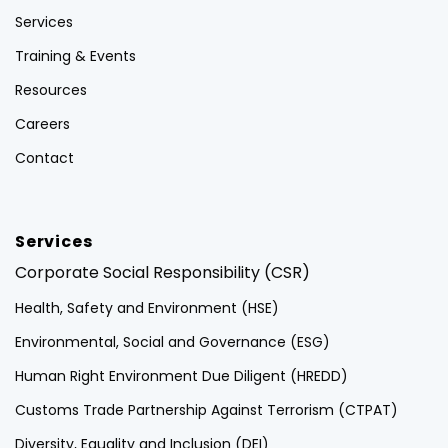
Services
Training & Events
Resources
Careers
Contact
Services
Corporate Social Responsibility (CSR)
Health, Safety and Environment (HSE)
Environmental, Social and Governance (ESG)
Human Right Environment Due Diligent (HREDD)
Customs Trade Partnership Against Terrorism (CTPAT)
Diversity, Equality and Inclusion (DEI)