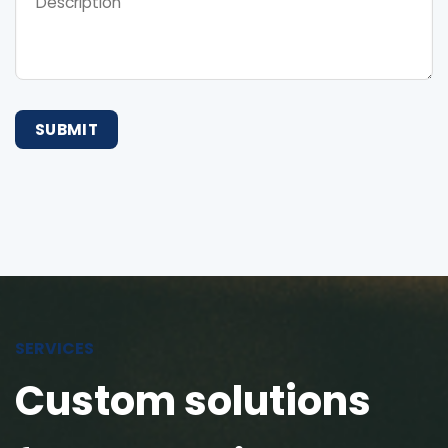
SERVICES
Custom solutions