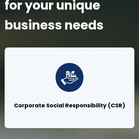
for your unique
business needs
Corporate Social Responsibility (CSR)