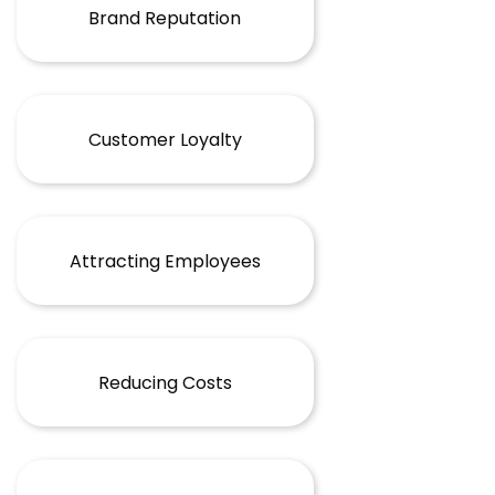
Brand Reputation
Customer Loyalty
Attracting Employees
Reducing Costs